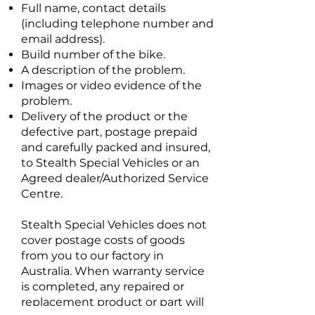
Full name, contact details
(including telephone number and
email address).
Build number of the bike.
A description of the problem.
Images or video evidence of the
problem.
Delivery of the product or the
defective part, postage prepaid
and carefully packed and insured,
to Stealth Special Vehicles or an
Agreed dealer/Authorized Service
Centre.
Stealth Special Vehicles does not
cover postage costs of goods
from you to our factory in
Australia. When warranty service
is completed, any repaired or
replacement product or part will