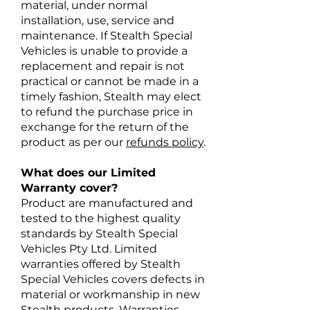
material, under normal
installation, use, service and
maintenance. If Stealth Special
Vehicles is unable to provide a
replacement and repair is not
practical or cannot be made in a
timely fashion, Stealth may elect
to refund the purchase price in
exchange for the return of the
product as per our
refunds policy
.
What does our Limited
Warranty cover?
Product are manufactured and
tested to the highest quality
standards by Stealth Special
Vehicles Pty Ltd. Limited
warranties offered by Stealth
Special Vehicles covers defects in
material or workmanship in new
Stealth products. Warranties