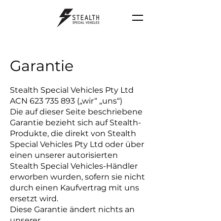
Garantie
Stealth Special Vehicles Pty Ltd
ACN
623 735 893
(„wir“ „uns“)
Die auf dieser Seite beschriebene
Garantie bezieht sich auf Stealth-
Produkte, die direkt von Stealth
Special Vehicles Pty Ltd oder über
einen unserer autorisierten
Stealth Special Vehicles-Händler
erworben wurden, sofern sie nicht
durch einen Kaufvertrag mit uns
ersetzt wird.
Diese Garantie ändert nichts an
unserer