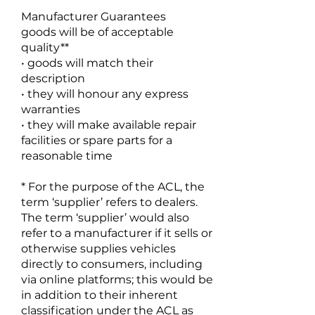
Manufacturer Guarantees
goods will be of acceptable
quality**
• goods will match their
description
• they will honour any express
warranties
• they will make available repair
facilities or spare parts for a
reasonable time
* For the purpose of the ACL, the
term ‘supplier’ refers to dealers.
The term ‘supplier’ would also
refer to a manufacturer if it sells or
otherwise supplies vehicles
directly to consumers, including
via online platforms; this would be
in addition to their inherent
classification under the ACL as