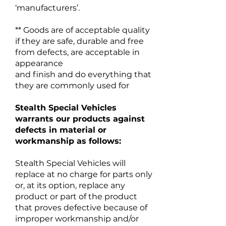
‘manufacturers’.
** Goods are of acceptable quality
if they are safe, durable and free
from defects, are acceptable in
appearance
and finish and do everything that
they are commonly used for
Stealth Special Vehicles
warrants our products against
defects in material or
workmanship as follows:
Stealth Special Vehicles will
replace at no charge for parts only
or, at its option, replace any
product or part of the product
that proves defective because of
improper workmanship and/or