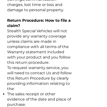
charges, lost time or loss and
damage to personal property.
Return Procedure: How to file a
claim?
Stealth Special Vehicles will not
provide any warranty coverage
unless claims are made in
compliance with all terms of the
Warranty statement included
with your product and you follow
this return procedure.
To request warranty service, you
will need to contact Us and follow
this Return Procedure by clearly
providing information relating to
the:
The sales receipt or other
evidence of the date and place of
purchase.