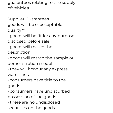
guarantees relating to the supply
of vehicles.
Supplier Guarantees
goods will be of acceptable
quality**
• goods will be fit for any purpose
disclosed before sale
• goods will match their
description
• goods will match the sample or
demonstration model
• they will honour any express
warranties
• consumers have title to the
goods
• consumers have undisturbed
possession of the goods
• there are no undisclosed
securities on the goods