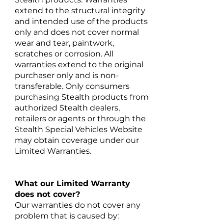
extend to the structural integrity
and intended use of the products
only and does not cover normal
wear and tear, paintwork,
scratches or corrosion. All
warranties extend to the original
purchaser only and is non-
transferable. Only consumers
purchasing Stealth products from
authorized Stealth dealers,
retailers or agents or through the
Stealth Special Vehicles Website
may obtain coverage under our
Limited Warranties.
What our Limited Warranty
does not cover?
Our warranties do not cover any
problem that is caused by: