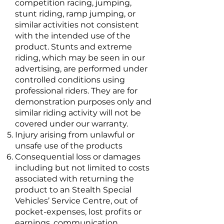
competition racing, jumping,
stunt riding, ramp jumping, or
similar activities not consistent
with the intended use of the
product. Stunts and extreme
riding, which may be seen in our
advertising, are performed under
controlled conditions using
professional riders. They are for
demonstration purposes only and
similar riding activity will not be
covered under our warranty.
Injury arising from unlawful or
unsafe use of the products
Consequential loss or damages
including but not limited to costs
associated with returning the
product to an Stealth Special
Vehicles’ Service Centre, out of
pocket-expenses, lost profits or
earnings, communication