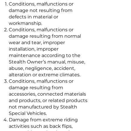
Conditions, malfunctions or
damage not resulting from
defects in material or
workmanship.
Conditions, malfunctions or
damage resulting from normal
wear and tear, improper
installation, improper
maintenance according to the
Stealth Owner’s manual, misuse,
abuse, negligence, accident,
alteration or extreme climates.
Conditions, malfunctions or
damage resulting from
accessories, connected materials
and products, or related products
not manufactured by Stealth
Special Vehicles.
Damage from extreme riding
activities such as back flips,