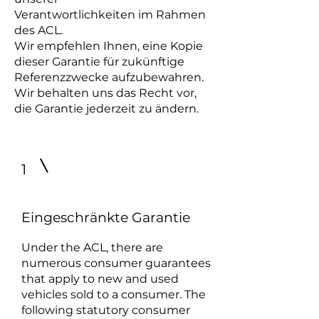
Verantwortlichkeiten im Rahmen
des ACL.
Wir empfehlen Ihnen, eine Kopie
dieser Garantie für zukünftige
Referenzzwecke aufzubewahren.
Wir behalten uns das Recht vor,
die Garantie jederzeit zu ändern.
1
Eingeschränkte Garantie
Under the ACL, there are
numerous consumer guarantees
that apply to new and used
vehicles sold to a consumer. The
following statutory consumer